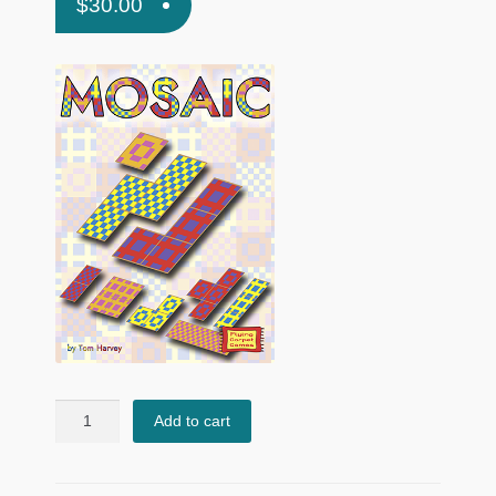
$
30.00
Mosaic
Add to cart
quantity