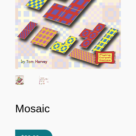
Mosaic