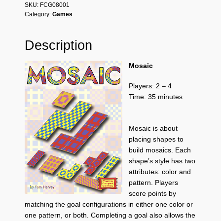
SKU:
FCG08001
Category:
Games
Description
Mosaic
Players: 2 – 4
Time: 35 minutes
Mosaic is about
placing shapes to
build mosaics. Each
shape’s style has two
attributes: color and
pattern. Players
score points by
matching the goal configurations in either one color or
one pattern, or both. Completing a goal also allows the