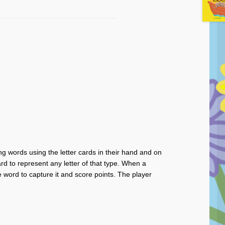
ng words using the letter cards in their hand and on
d to represent any letter of that type. When a
e word to capture it and score points. The player