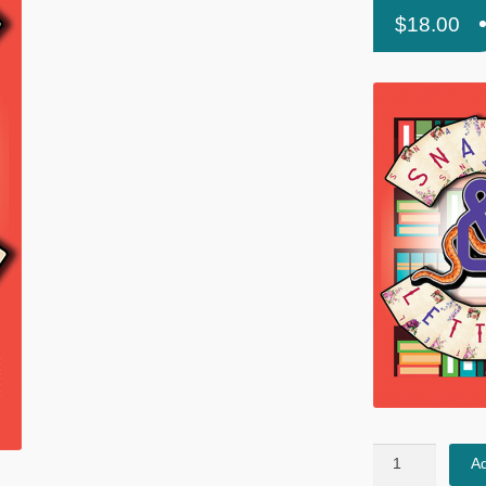
$
18.00
Snakes
Ad
&