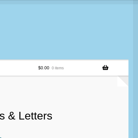
$
0.00
0 items
 & Letters