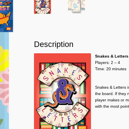
Description
Snakes & Letters
Players: 2 – 4
Time: 20 minutes
Snakes & Letters is
the board. If they
player makes or mo
with the most poin