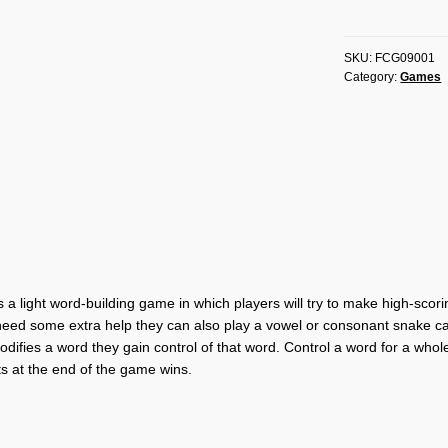
Letters
quantity
SKU:
FCG09001
Category:
Games
 a light word-building game in which players will try to make high-scori
 need some extra help they can also play a vowel or consonant snake car
difies a word they gain control of that word. Control a word for a whol
ts at the end of the game wins.