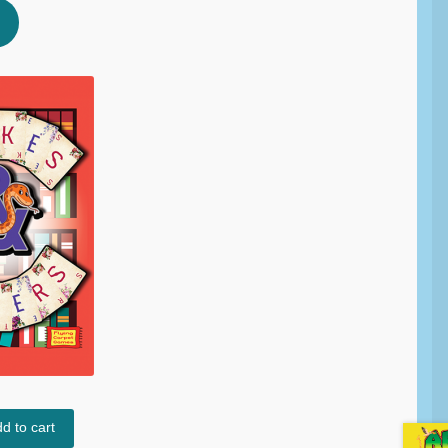
d to cart