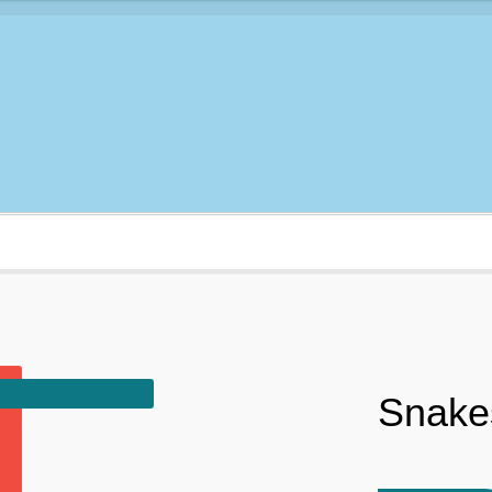
Snakes