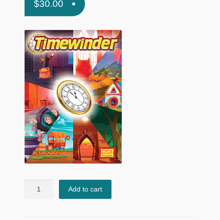
$
30.00
Timewinder
Add to cart
quantity