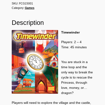
SKU:
FCG15001
Category:
Games
Description
Timewinder
Players: 2 – 4
Time: 45 minutes
You are stuck in a
time loop and the
only way to break the
cycle is to rescue the
Princess, through
love, money, or…
dragon?
Players will need to explore the village and the castle,