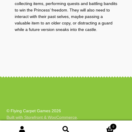
collecting items, performing quests and battling bandits
to win the Princess’ freedom. They will also need to
interact with their past selves, maybe passing a
valuable item to an older copy, or distracting a guard
while a future version sneaks into the castle.
© Flying Carpet Games 2026
Built with Storefront & WooCommerce
.
0