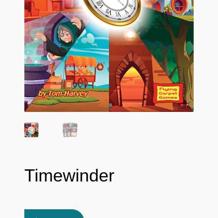
Timewinder